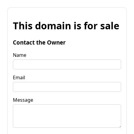
This domain is for sale
Contact the Owner
Name
Email
Message