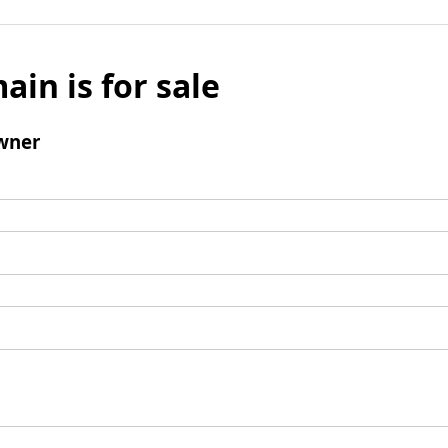
ain is for sale
wner