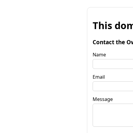
This dom
Contact the O
Name
Email
Message