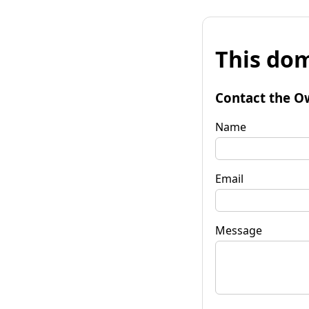
This dom
Contact the O
Name
Email
Message