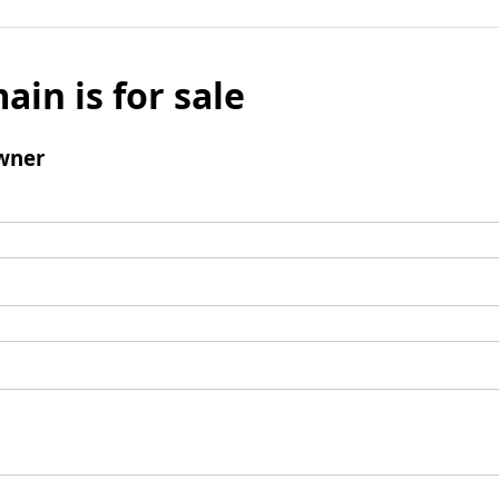
ain is for sale
wner