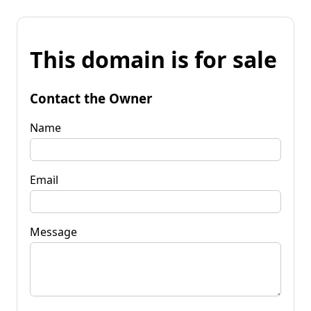
This domain is for sale
Contact the Owner
Name
Email
Message