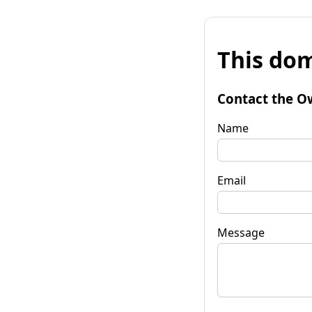
This dom
Contact the O
Name
Email
Message