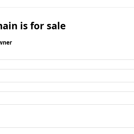
ain is for sale
wner