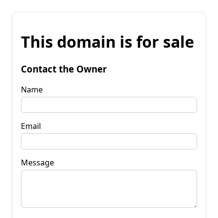
This domain is for sale
Contact the Owner
Name
Email
Message