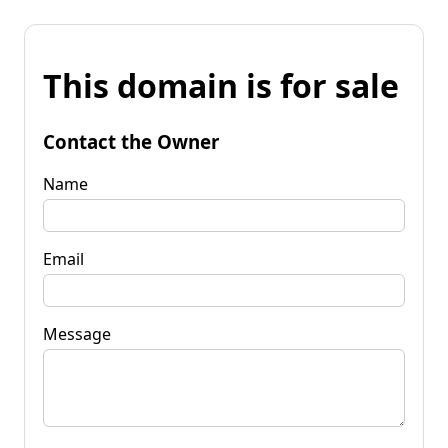
This domain is for sale
Contact the Owner
Name
Email
Message