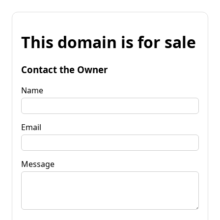
This domain is for sale
Contact the Owner
Name
Email
Message