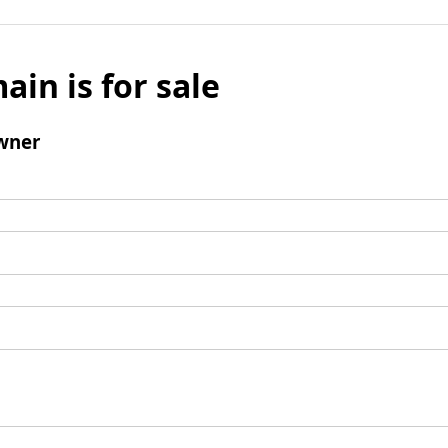
ain is for sale
wner