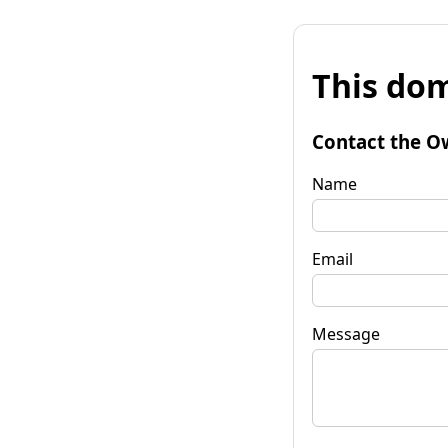
This dom
Contact the O
Name
Email
Message